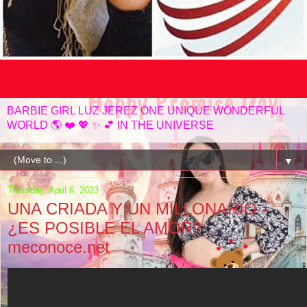
BARBIE GIRL LUZ JEREZ ONE UNIQUE WONDERFUL
WORLD 🌎 ❤️ 💖 ✨️ 💕 IN THE UNIVERSE
▼
Thursday, April 6, 2023
UNA CRIADA Y UN MILLONARIO -
¿ES POSIBLE EL AMOR?
meconoce.net