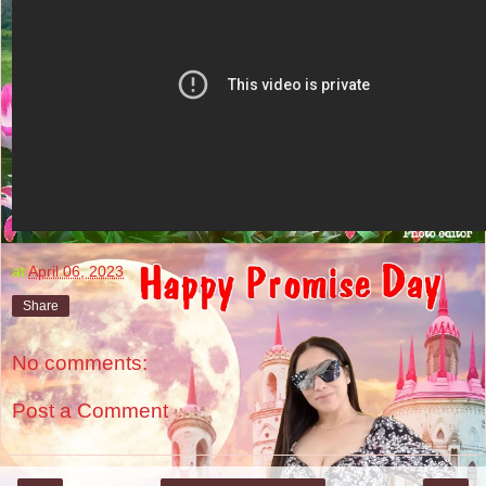
at
April 06, 2023
Share
No comments:
Post a Comment